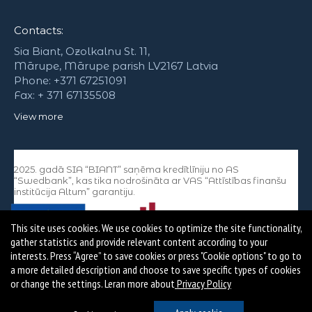
Contacts:
Sia Biant, Ozolkalnu St. 11,
Mārupe, Mārupe parish LV2167 Latvia
Phone: +371 67251091
Fax: + 371 67135508
View more
2025. gadā SIA “BIANT” saņēma kredītlīniju no AS
“Swedbank”, kas tika nodrošināta ar VAS “Attīstības finanšu
institūcija Altum” garantiju.
This site uses cookies. We use cookies to optimize the site functionality,
gather statistics and provide relevant content according to your
interests. Press “Agree” to save cookies or press "Cookie options" to go to
a more detailed description and choose to save specific types of cookies
or change the settings. Leran more about
Privacy Policy
Copyright © SIA Biant Visas tiesības aizsargātas.