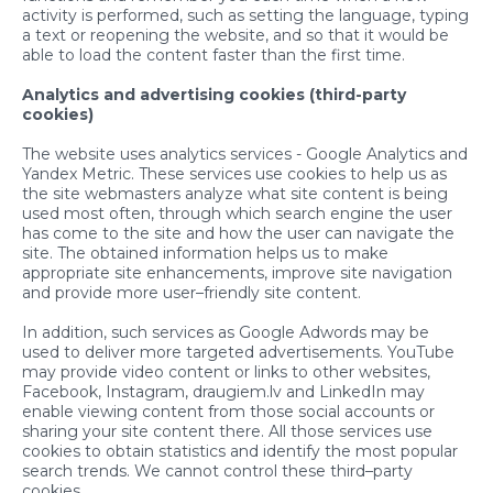
activity is performed, such as setting the language, typing
a text or reopening the website, and so that it would be
able to load the content faster than the first time.
Analytics and advertising cookies (third-party
cookies)
The website uses analytics services - Google Analytics and
Yandex Metric. These services use cookies to help us as
the site webmasters analyze what site content is being
used most often, through which search engine the user
has come to the site and how the user can navigate the
site. The obtained information helps us to make
appropriate site enhancements, improve site navigation
and provide more user–friendly site content.
In addition, such services as Google Adwords may be
used to deliver more targeted advertisements. YouTube
may provide video content or links to other websites,
Facebook, Instagram, draugiem.lv and LinkedIn may
enable viewing content from those social accounts or
sharing your site content there. All those services use
cookies to obtain statistics and identify the most popular
search trends. We cannot control these third–party
cookies.