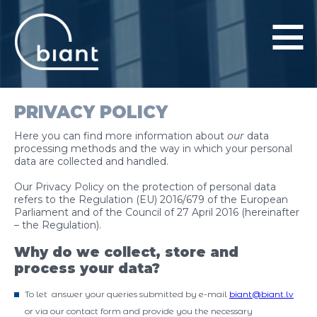
PRIVACY POLICY
PRODUCTS AND SERVICES
Here you can find more information about
our
data
PROJECTS
processing methods and the way in which your personal
data are collected and handled.
COMPANY
Our Privacy Policy on the protection of personal data
refers to the
Regulation (EU) 2016/679 of the European
Parliament and of the Council of 27 April 2016
(hereinafter
CONTACTS
– the Regulation).
Why do we collect, store and
process your data?
To let answer your queries submitted by e-mail
biant@biant.lv
or via our contact form and provide you the necessary