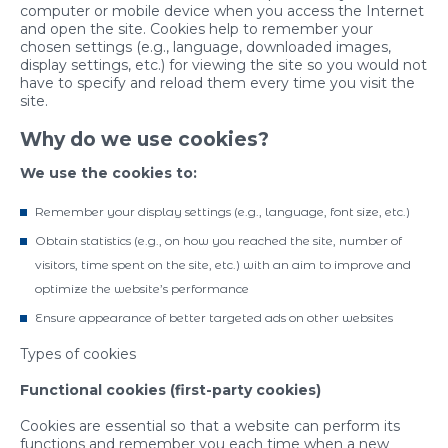
computer or mobile device when you access the Internet
and open the site. Cookies help to remember your
chosen settings (e.g., language, downloaded images,
display settings, etc.) for viewing the site so you would not
have to specify and reload them every time you visit the
site.
Why do we use cookies?
We use the cookies to:
Remember your display settings (e.g., language, font size, etc.)
Obtain statistics (e.g., on how you reached the site, number of
visitors, time spent on the site, etc.) with an aim to improve and
optimize the website’s performance
Ensure appearance of better targeted ads on other websites
Types of cookies
Functional cookies (first-party cookies)
Cookies are essential so that a website can perform its
functions and remember you each time when a new