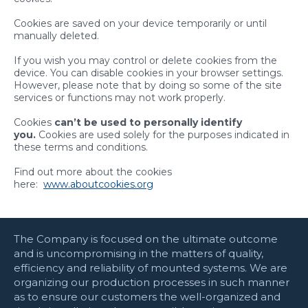
Cookies are saved on your device temporarily or until
manually deleted.
If you wish you may control or delete cookies from the
device. You can disable cookies in your browser settings.
However, please note that by doing so some of the site
services or functions may not work properly.
Cookies
can’t be used
to
personally identify
you.
Cookies are used solely for the purposes indicated in
these terms and conditions.
Find out more about the cookies
here:
www.aboutcookies.org
The Company is focused on the ultimate outcome
and is uncompromising in the matters of quality,
efficiency and reliability of mounted systems. We are
organizing our production processes in such manner
as to ensure our customers the well-organized and