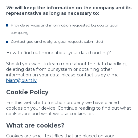
We
will keep the information on the company and its
representative as long as necessary to:
Provide services and information requested by you or your
company
Contact you and reply to your requests submitted
How to find out more about your data handling?
Should you want to learn more about the data handling,
deleting data from our system or obtaining other
information on your data, please contact us by e-mail
biant@biant.lv
Cookie Policy
For this website to function properly we have placed
cookies on your device. Continue reading to find out what
cookies are and what we use cookies for.
What are cookies?
Cookies are small text files that are placed on your