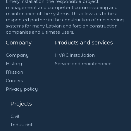
timely installation, the responsible project
management and competent commissioning and
maintenance of the systems. This allows us to be a
respected partner in the construction of engineering
systems for many Latvian and foreign construction
companies and ultimate users.
Company
Products and services
Company
HVAC installation
History
Service and maintenance
Mission
Careers
Privacy policy
Projects
Civil
Industrial