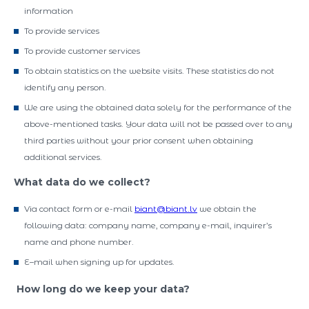
information
To provide services
To provide customer services
To obtain statistics on the website visits. These statistics do not
identify any person.
We are using the obtained data solely for the performance of the
above-mentioned tasks. Your data will not be passed over to any
third parties without your prior consent when obtaining
additional services.
What data do we collect?
Via contact form or e-mail
biant@biant.lv
we obtain the
following data: company name, company e-mail, inquirer’s
name and phone number.
E–mail when signing up for updates.
How long do we keep your data?